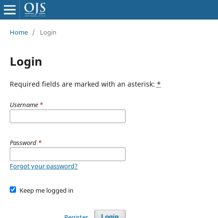
Home
/
Login
Login
Required fields are marked with an asterisk:
*
Username
*
Password
*
Forgot your password?
Keep me logged in
Register
Login